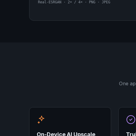
Real-ESRGAN · 2× / 4× · PNG · JPEG
One app
On-Device AI Upscale
Tru