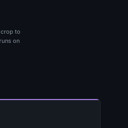
crop to
 runs on