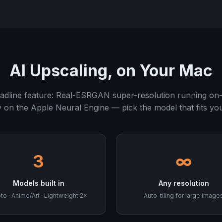
AI Upscaling, on Your Mac
adline feature: Real-ESRGAN super-resolution running on-
y on the Apple Neural Engine — pick the model that fits yo
3
∞
Models built in
Any resolution
to · Anime/Art · Lightweight 2×
Auto-tiling for large image