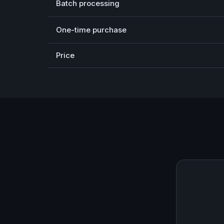
Batch processing
One-time purchase
Price