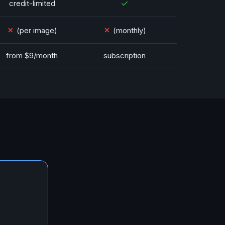
✓
credit-limited
✗
✗
(per image)
(monthly)
from $9/month
subscription