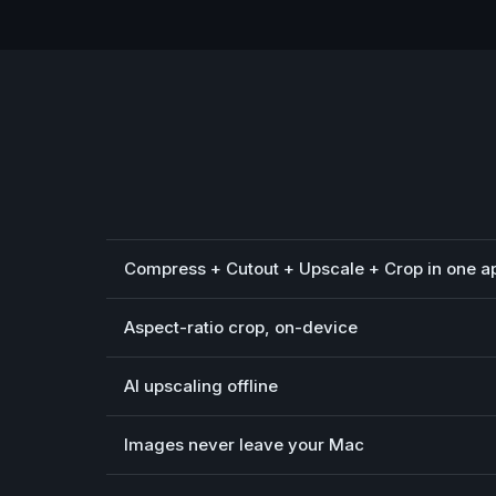
Compress + Cutout + Upscale + Crop in one a
Aspect-ratio crop, on-device
AI upscaling offline
Images never leave your Mac