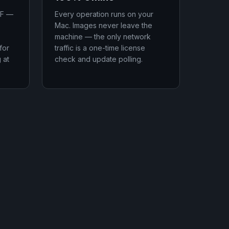
IF —
Every operation runs on your
Mac. Images never leave the
machine — the only network
for
traffic is a one-time license
 at
check and update polling.