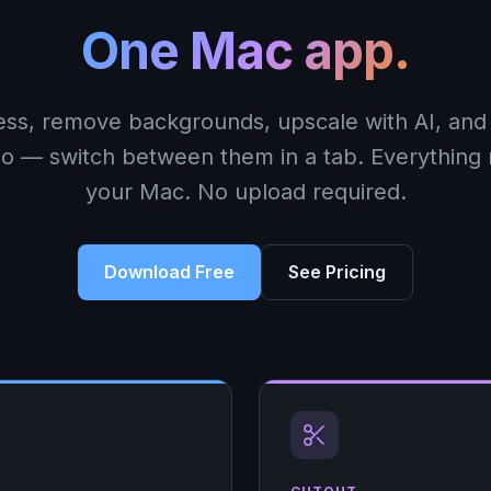
One Mac app.
ss, remove backgrounds, upscale with AI, and 
io — switch between them in a tab. Everything
your Mac. No upload required.
Download Free
See Pricing