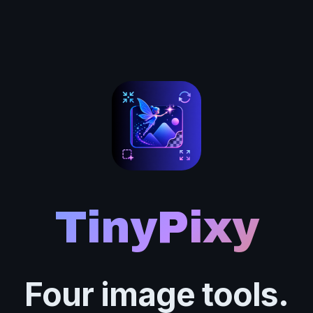
TinyPixy
Four image tools.