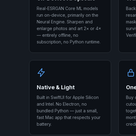
Real-ESRGAN Core ML models
Back
run on-device, primarily on the
resa
Neural Engine. Sharpen and
mask
enlarge photos and art 2× or 4×
surv
— entirely offline, no
Verif
subscription, no Python runtime.
Native & Light
One
Built in SwiftUI for Apple Silicon
Buy 
and Intel. No Electron, no
cuto
bundled Python — just a small,
toget
fast Mac app that respects your
month
battery.
credi