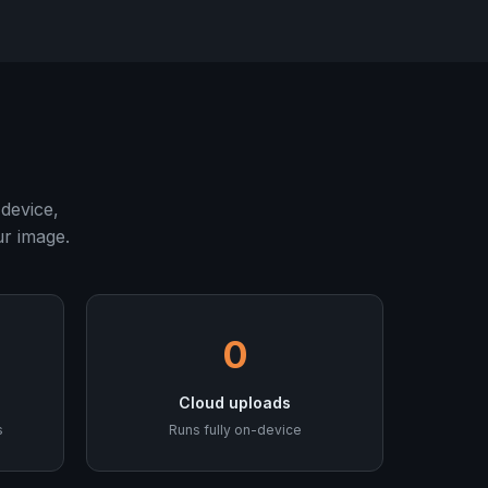
device,
ur image.
0
Cloud uploads
s
Runs fully on-device