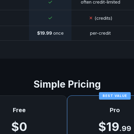
✓
often credit-limited
✓
✗
(credits)
$19.99
once
per-credit
Simple Pricing
Free
Pro
$0
$19
.99