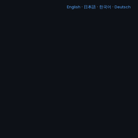
English
·
日本語
·
한국어
·
Deutsch