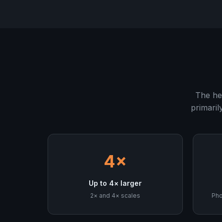
The he
primaril
4×
Up to 4× larger
2× and 4× scales
Pho