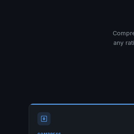
Compre
any rat