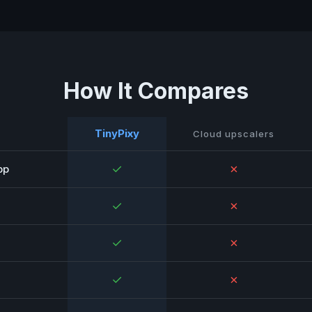
How It Compares
TinyPixy
Cloud upscalers
✓
✗
pp
✓
✗
✓
✗
✓
✗