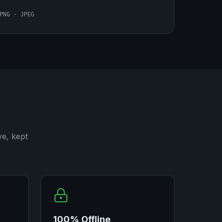
PNG · JPEG
ve, kept
100% Offline