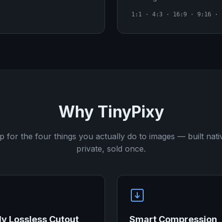
1:1 · 4:3 · 16:9 · 9:16 · 
Why TinyPixy
 for the four things you actually do to images — built nati
private, sold once.
ly Lossless Cutout
Smart Compression