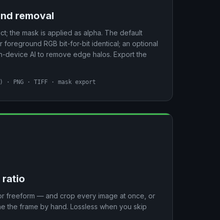
und removal
ct; the mask is applied as alpha. The default
oreground RGB bit-for-bit identical; an optional
device AI to remove edge halos. Export the
) · PNG · TIFF · mask export
 ratio
5, or freeform — and crop every image at once, or
une the frame by hand. Lossless when you skip