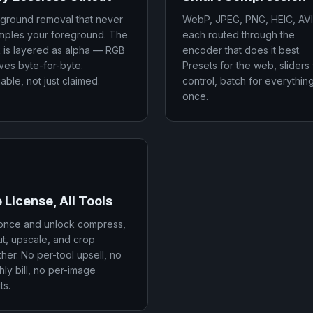
ground removal that never
WebP, JPEG, PNG, HEIC, AV
mples your foreground. The
each routed through the
 is layered as alpha — RGB
encoder that does it best.
ives byte-for-byte.
Presets for the web, sliders 
iable, not just claimed.
control, batch for everything
once.
 License, All Tools
once and unlock compress,
ut, upscale, and crop
her. No per-tool upsell, no
ly bill, no per-image
ts.