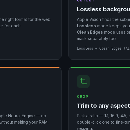
CUTOUT
Lossless backgro
the right format for the web
Apple Vision finds the subje
r for each.
Lossless
mode keeps your f
Clean Edges
mode uses on-
mask separately too.
Lossless + Clean Edges (AI
CROP
Trim to any aspect
pple Neural Engine — no
Pick a ratio — 1:1, 16:9, 4:
 without melting your RAM.
double-click one to fine-t
resizing.