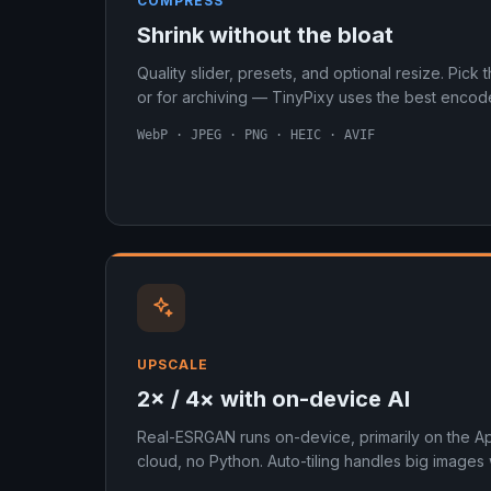
COMPRESS
Shrink without the bloat
Quality slider, presets, and optional resize. Pick 
or for archiving — TinyPixy uses the best encode
WebP · JPEG · PNG · HEIC · AVIF
UPSCALE
2× / 4× with on-device AI
Real-ESRGAN runs on-device, primarily on the A
cloud, no Python. Auto-tiling handles big images