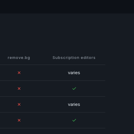
remove.bg
Subscription editors
✗
varies
✗
✓
✗
varies
✗
✓